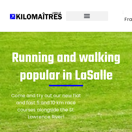
Fra
Running and walking
popular in LaSalle
Come and try out our new flat
and fast 5 and 10 km race
courses alongside the St.
Lawrence River!