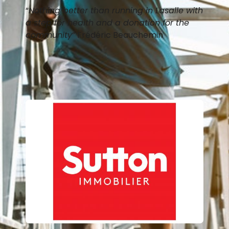
“
Nothing better than running in Lasalle with
a step for health and a donation for the
community
” Frédéric Beauchemin