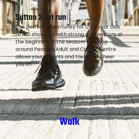
Sutton 2 km run
The perfect opportunity for 12-19 year olds
to rub shoulders with strong competitors at
the beginning of the season! The loop
around Pearson Adult and Career Centre
allows your parents and friends to cheer
you on.
Walk