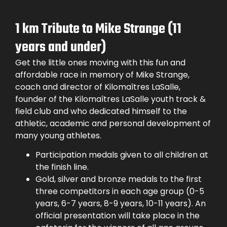
1 km Tribute to Mike Strange (11
years and under)
Get the little ones moving with this fun and
affordable race in memory of Mike Strange,
coach and director of Kilomaîtres LaSalle,
founder of the Kilomaîtres LaSalle youth track &
field club and who dedicated himself to the
athletic, academic and personal development of
many young athletes.
Participation medals given to all children at
the finish line.
Gold, silver and bronze medals to the first
three competitors in each age group (0-5
years, 6-7 years, 8-9 years, 10-11 years). An
official presentation will take place in the