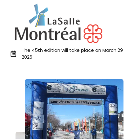
The 45th edition will take place on March 29
2026