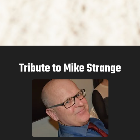
Tribute to Mike Strange