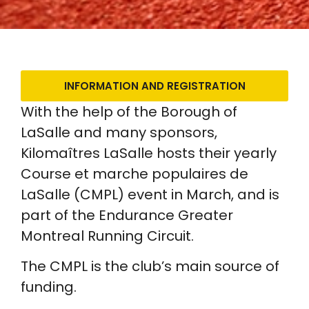
INFORMATION AND REGISTRATION
With the help of the Borough of
LaSalle and many sponsors,
Kilomaîtres LaSalle hosts their yearly
Course et marche populaires de
LaSalle (CMPL) event in March, and is
part of the Endurance Greater
Montreal Running Circuit.
The CMPL is the club’s main source of
funding.