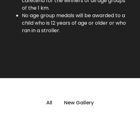
cafeteria for the winners of all age groups
of the 1 km.
No age group medals will be awarded to a
child who is 12 years of age or older or who
ran in a stroller.
All
New Gallery