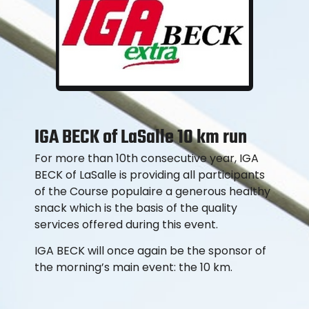
IGA BECK of LaSalle 10 km run
For more than 10th consecutive year, IGA
BECK of LaSalle is providing all participants
of the Course populaire a generous healthy
snack which is the basis of the quality
services offered during this event.
IGA BECK will once again be the sponsor of
the morning’s main event: the 10 km.