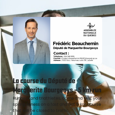
La course du Député de
Marguerite Bourgeoys - 5 km run
Runners and triathletes, come and test your
spring fitness on a fast and flat 5 km course
that will be closed to traffic.