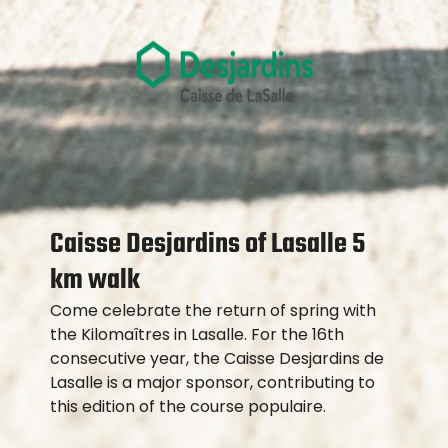
Caisse Desjardins of Lasalle 5
km walk
Come celebrate the return of spring with
the Kilomaîtres in Lasalle. For the 16th
consecutive year, the Caisse Desjardins de
Lasalle is a major sponsor, contributing to
this edition of the course populaire.