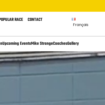
POPULAR RACE
CONTACT
Français
on
Upcoming Events
Mike Strange
Coaches
Gallery