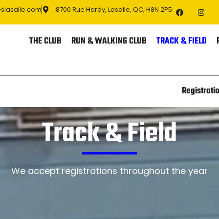
eslasalle.com
8700 Rue Hardy, Lasalle, QC, H8N 2P5
THE CLUB
RUN & WALKING CLUB
TRACK & FIELD
Registrati
Track & Field
We accept registrations throughout the year