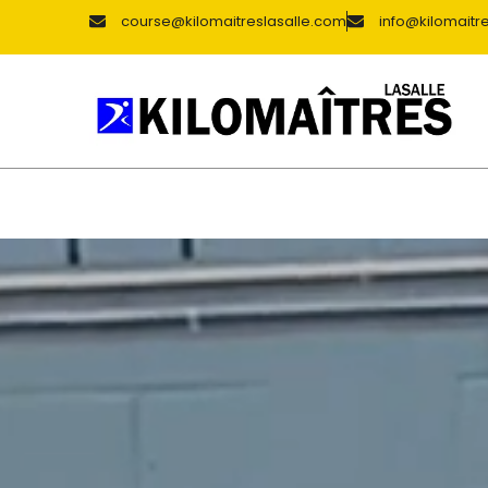
course@kilomaitreslasalle.com
info@kilomaitr