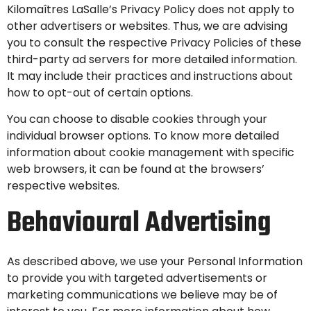
Kilomaîtres LaSalle’s Privacy Policy does not apply to
other advertisers or websites. Thus, we are advising
you to consult the respective Privacy Policies of these
third-party ad servers for more detailed information.
It may include their practices and instructions about
how to opt-out of certain options.
You can choose to disable cookies through your
individual browser options. To know more detailed
information about cookie management with specific
web browsers, it can be found at the browsers’
respective websites.
Behavioural Advertising
As described above, we use your Personal Information
to provide you with targeted advertisements or
marketing communications we believe may be of