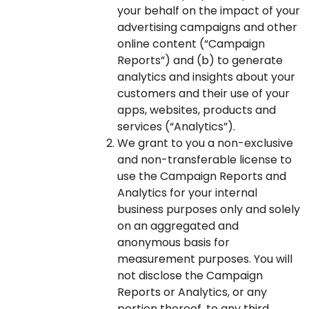
your behalf on the impact of your
advertising campaigns and other
online content (“Campaign
Reports”) and (b) to generate
analytics and insights about your
customers and their use of your
apps, websites, products and
services (“Analytics”).
We grant to you a non-exclusive
and non-transferable license to
use the Campaign Reports and
Analytics for your internal
business purposes only and solely
on an aggregated and
anonymous basis for
measurement purposes. You will
not disclose the Campaign
Reports or Analytics, or any
portion thereof, to any third