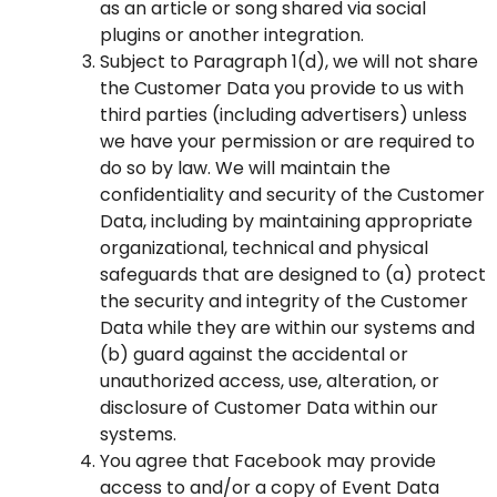
as an article or song shared via social
plugins or another integration.
Subject to Paragraph 1(d), we will not share
the Customer Data you provide to us with
third parties (including advertisers) unless
we have your permission or are required to
do so by law. We will maintain the
confidentiality and security of the Customer
Data, including by maintaining appropriate
organizational, technical and physical
safeguards that are designed to (a) protect
the security and integrity of the Customer
Data while they are within our systems and
(b) guard against the accidental or
unauthorized access, use, alteration, or
disclosure of Customer Data within our
systems.
You agree that Facebook may provide
access to and/or a copy of Event Data