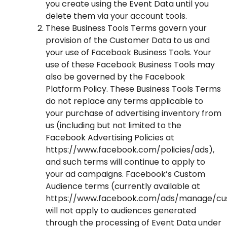
you create using the Event Data until you
delete them via your account tools.
These Business Tools Terms govern your
provision of the Customer Data to us and
your use of Facebook Business Tools. Your
use of these Facebook Business Tools may
also be governed by the
Facebook
Platform Policy
. These Business Tools Terms
do not replace any terms applicable to
your purchase of advertising inventory from
us (including but not limited to the
Facebook Advertising Policies at
https://www.facebook.com/policies/ads
),
and such terms will continue to apply to
your ad campaigns. Facebook’s Custom
Audience terms (currently available at
https://www.facebook.com/ads/manage/cu
will not apply to audiences generated
through the processing of Event Data under