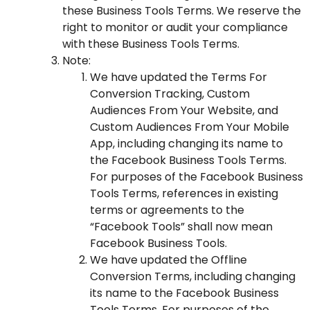
these Business Tools Terms. We reserve the
right to monitor or audit your compliance
with these Business Tools Terms.
Note:
We have updated the Terms For
Conversion Tracking, Custom
Audiences From Your Website, and
Custom Audiences From Your Mobile
App, including changing its name to
the
Facebook Business Tools Terms
.
For purposes of the Facebook Business
Tools Terms, references in existing
terms or agreements to the
“Facebook Tools” shall now mean
Facebook Business Tools.
We have updated the Offline
Conversion Terms, including changing
its name to the
Facebook Business
Tools Terms
. For purposes of the