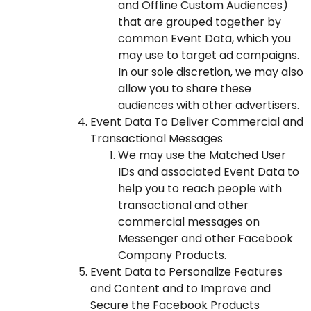
and Offline Custom Audiences)
that are grouped together by
common Event Data, which you
may use to target ad campaigns.
In our sole discretion, we may also
allow you to share these
audiences with other advertisers.
Event Data To Deliver Commercial and
Transactional Messages
We may use the Matched User
IDs and associated Event Data to
help you to reach people with
transactional and other
commercial messages on
Messenger and other Facebook
Company Products.
Event Data to Personalize Features
and Content and to Improve and
Secure the Facebook Products