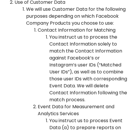
Use of Customer Data
We will use Customer Data for the following
purposes depending on which Facebook
Company Products you choose to use:
Contact Information for Matching
You instruct us to process the
Contact Information solely to
match the Contact Information
against Facebook’s or
Instagram’s user IDs (“Matched
User IDs”), as well as to combine
those user IDs with corresponding
Event Data. We will delete
Contact Information following the
match process.
Event Data for Measurement and
Analytics Services
You instruct us to process Event
Data (a) to prepare reports on