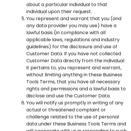
about a particular individual to that
individual upon their request.
You represent and warrant that you (and
any data provider you may use) have a
lawful basis (in compliance with all
applicable laws, regulations and industry
guidelines) for the disclosure and use of
Customer Data. If you have not collected
Customer Data directly from the individual
it pertains to, you represent and warrant,
without limiting anything in these Business
Tools Terms, that you have all necessary
rights and permissions and a lawful basis to
disclose and use the Customer Data.
You will notify us promptly in writing of any
actual or threatened complaint or
challenge related to the use of personal
data under these Business Tools Terms and
will cooperate with us in responding to such