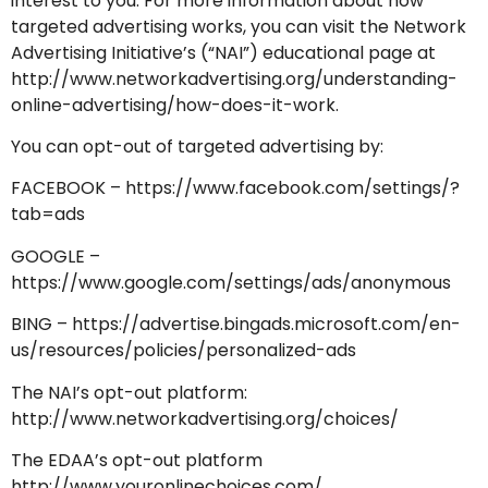
interest to you. For more information about how
targeted advertising works, you can visit the Network
Advertising Initiative’s (“NAI”) educational page at
http://www.networkadvertising.org/understanding-
online-advertising/how-does-it-work.
You can opt-out of targeted advertising by:
FACEBOOK –
https://www.facebook.com/settings/?
tab=ads
GOOGLE –
https://www.google.com/settings/ads/anonymous
BING –
https://advertise.bingads.microsoft.com/en-
us/resources/policies/personalized-ads
The NAI’s opt-out platform:
http://www.networkadvertising.org/choices/
The EDAA’s opt-out platform
http://www.youronlinechoices.com/