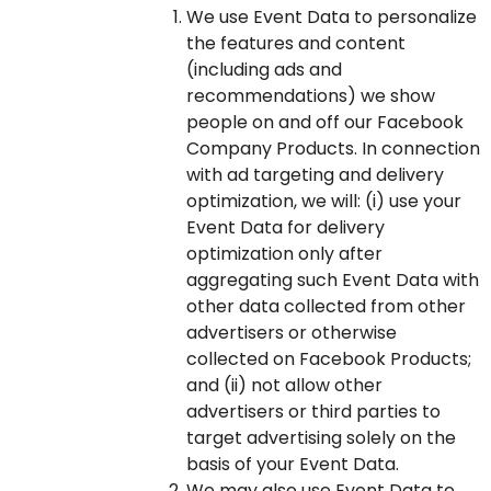
We use Event Data to personalize
the features and content
(including ads and
recommendations) we show
people on and off our Facebook
Company Products. In connection
with ad targeting and delivery
optimization, we will: (i) use your
Event Data for delivery
optimization only after
aggregating such Event Data with
other data collected from other
advertisers or otherwise
collected on Facebook Products;
and (ii) not allow other
advertisers or third parties to
target advertising solely on the
basis of your Event Data.
We may also use Event Data to