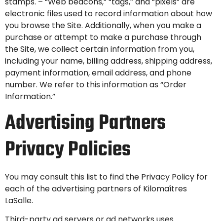
stamps. – “Web beacons,” “tags,” and “pixels” are
electronic files used to record information about how
you browse the Site. Additionally, when you make a
purchase or attempt to make a purchase through
the Site, we collect certain information from you,
including your name, billing address, shipping address,
payment information, email address, and phone
number. We refer to this information as “Order
Information.”
Advertising Partners
Privacy Policies
You may consult this list to find the Privacy Policy for
each of the advertising partners of Kilomaîtres
LaSalle.
Third-party ad servers or ad networks uses