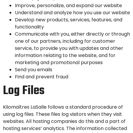
Improve, personalize, and expand our website
Understand and analyze how you use our website
Develop new products, services, features, and
functionality
Communicate with you, either directly or through
one of our partners, including for customer
service, to provide you with updates and other
information relating to the website, and for
marketing and promotional purposes
Send you emails
Find and prevent fraud
Log Files
Kilomaîtres LaSalle follows a standard procedure of
using log files. These files log visitors when they visit
websites. All hosting companies do this and a part of
hosting services’ analytics. The information collected