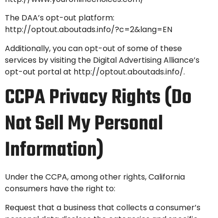
The DAA’s opt-out platform:
http://optout.aboutads.info/?c=2&lang=EN
Additionally, you can opt-out of some of these
services by visiting the Digital Advertising Alliance’s
opt-out portal at
http://optout.aboutads.info/.
CCPA Privacy Rights (Do
Not Sell My Personal
Information)
Under the CCPA, among other rights, California
consumers have the right to:
Request that a business that collects a consumer’s