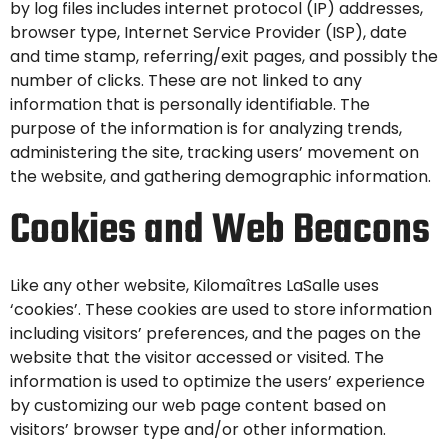
by log files includes internet protocol (IP) addresses,
browser type, Internet Service Provider (ISP), date
and time stamp, referring/exit pages, and possibly the
number of clicks. These are not linked to any
information that is personally identifiable. The
purpose of the information is for analyzing trends,
administering the site, tracking users’ movement on
the website, and gathering demographic information.
Cookies and Web Beacons
Like any other website, Kilomaîtres LaSalle uses
‘cookies’. These cookies are used to store information
including visitors’ preferences, and the pages on the
website that the visitor accessed or visited. The
information is used to optimize the users’ experience
by customizing our web page content based on
visitors’ browser type and/or other information.