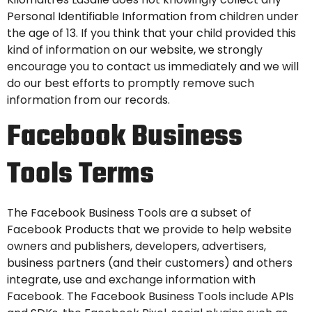
Personal Identifiable Information from children under
the age of 13. If you think that your child provided this
kind of information on our website, we strongly
encourage you to contact us immediately and we will
do our best efforts to promptly remove such
information from our records.
Facebook Business
Tools Terms
The Facebook Business Tools are a subset of
Facebook Products
that we provide to help website
owners and publishers, developers, advertisers,
business partners (and their customers) and others
integrate, use and exchange information with
Facebook. The Facebook Business Tools include
APIs