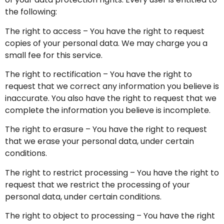
the following:
The right to access – You have the right to request
copies of your personal data. We may charge you a
small fee for this service.
The right to rectification – You have the right to
request that we correct any information you believe is
inaccurate. You also have the right to request that we
complete the information you believe is incomplete.
The right to erasure – You have the right to request
that we erase your personal data, under certain
conditions.
The right to restrict processing – You have the right to
request that we restrict the processing of your
personal data, under certain conditions.
The right to object to processing – You have the right