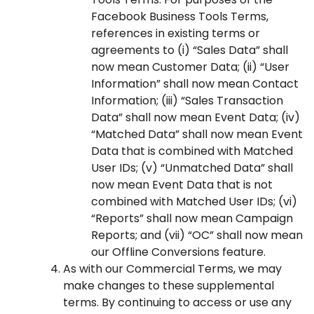
Facebook Business Tools Terms,
references in existing terms or
agreements to (i) “Sales Data” shall
now mean Customer Data; (ii) “User
Information” shall now mean Contact
Information; (iii) “Sales Transaction
Data” shall now mean Event Data; (iv)
“Matched Data” shall now mean Event
Data that is combined with Matched
User IDs; (v) “Unmatched Data” shall
now mean Event Data that is not
combined with Matched User IDs; (vi)
“Reports” shall now mean Campaign
Reports; and (vii) “OC” shall now mean
our Offline Conversions feature.
As with our Commercial Terms, we may
make changes to these supplemental
terms. By continuing to access or use any