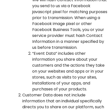
you send to us via a Facebook
javascript pixel for matching purposes
prior to transmission. When using a
Facebook image pixel or other
Facebook Business Tools, you or your
service provider must hash Contact
Information in a manner specified by
us before transmission.
“Event Data” includes other
information you share about your
customers and the actions they take
on your websites and apps or in your
stores, such as visits to your sites,
installations of your apps, and
purchases of your products.
Customer Data does not include
information that an individual specifically
directs you to share on our platform, such