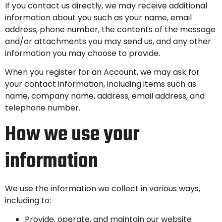
If you contact us directly, we may receive additional
information about you such as your name, email
address, phone number, the contents of the message
and/or attachments you may send us, and any other
information you may choose to provide.
When you register for an Account, we may ask for
your contact information, including items such as
name, company name, address, email address, and
telephone number.
How we use your
information
We use the information we collect in various ways,
including to:
Provide, operate, and maintain our website