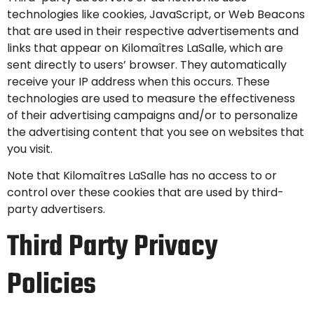
technologies like cookies, JavaScript, or Web Beacons
that are used in their respective advertisements and
links that appear on Kilomaîtres LaSalle, which are
sent directly to users’ browser. They automatically
receive your IP address when this occurs. These
technologies are used to measure the effectiveness
of their advertising campaigns and/or to personalize
the advertising content that you see on websites that
you visit.
Note that Kilomaîtres LaSalle has no access to or
control over these cookies that are used by third-
party advertisers.
Third Party Privacy
Policies