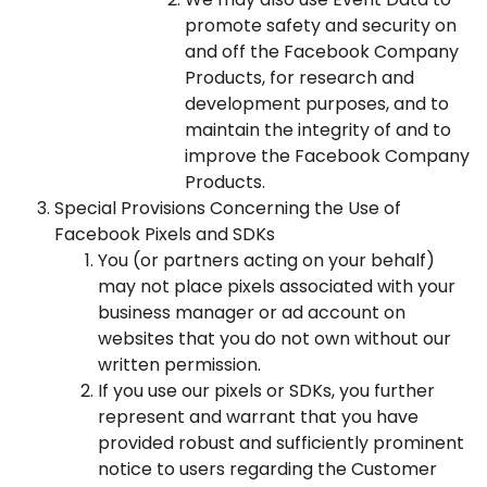
promote safety and security on
and off the Facebook Company
Products, for research and
development purposes, and to
maintain the integrity of and to
improve the Facebook Company
Products.
Special Provisions Concerning the Use of
Facebook Pixels and SDKs
You (or partners acting on your behalf)
may not place pixels associated with your
business manager or ad account on
websites that you do not own without our
written permission.
If you use our pixels or SDKs, you further
represent and warrant that you have
provided robust and sufficiently prominent
notice to users regarding the Customer