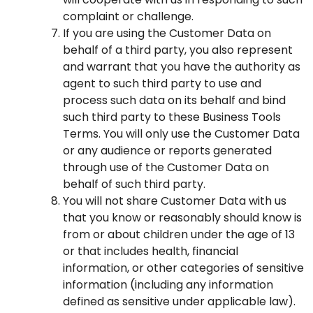
complaint or challenge.
If you are using the Customer Data on
behalf of a third party, you also represent
and warrant that you have the authority as
agent to such third party to use and
process such data on its behalf and bind
such third party to these Business Tools
Terms. You will only use the Customer Data
or any audience or reports generated
through use of the Customer Data on
behalf of such third party.
You will not share Customer Data with us
that you know or reasonably should know is
from or about children under the age of 13
or that includes health, financial
information, or other categories of sensitive
information (including any information
defined as sensitive under applicable law).