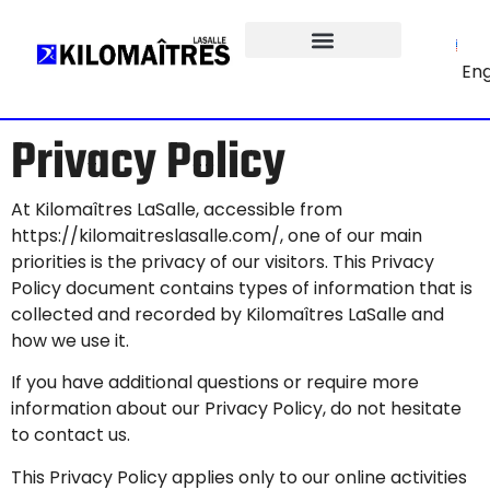
Eng
Privacy Policy
At Kilomaîtres LaSalle, accessible from
https://kilomaitreslasalle.com
/, one of our main
priorities is the privacy of our visitors. This Privacy
Policy document contains types of information that is
collected and recorded by Kilomaîtres LaSalle and
how we use it.
If you have additional questions or require more
information about our Privacy Policy, do not hesitate
to contact us.
This Privacy Policy applies only to our online activities