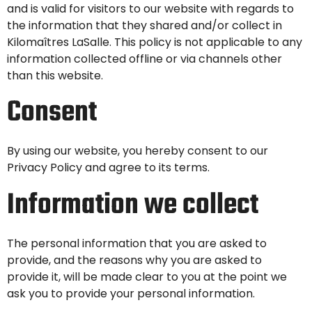
and is valid for visitors to our website with regards to
the information that they shared and/or collect in
Kilomaîtres LaSalle. This policy is not applicable to any
information collected offline or via channels other
than this website.
Consent
By using our website, you hereby consent to our
Privacy Policy and agree to its terms.
Information we collect
The personal information that you are asked to
provide, and the reasons why you are asked to
provide it, will be made clear to you at the point we
ask you to provide your personal information.