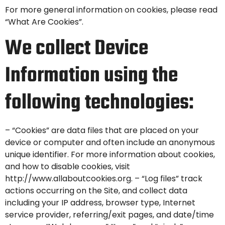
For more general information on cookies, please read
“What Are Cookies”
.
We collect Device
Information using the
following technologies:
– “Cookies” are data files that are placed on your
device or computer and often include an anonymous
unique identifier. For more information about cookies,
and how to disable cookies, visit
http://www.allaboutcookies.org. – “Log files” track
actions occurring on the Site, and collect data
including your IP address, browser type, Internet
service provider, referring/exit pages, and date/time