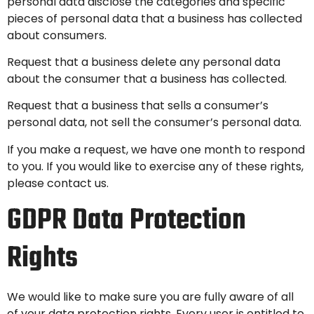
personal data disclose the categories and specific
pieces of personal data that a business has collected
about consumers.
Request that a business delete any personal data
about the consumer that a business has collected.
Request that a business that sells a consumer’s
personal data, not sell the consumer’s personal data.
If you make a request, we have one month to respond
to you. If you would like to exercise any of these rights,
please contact us.
GDPR Data Protection
Rights
We would like to make sure you are fully aware of all
of your data protection rights. Every user is entitled to