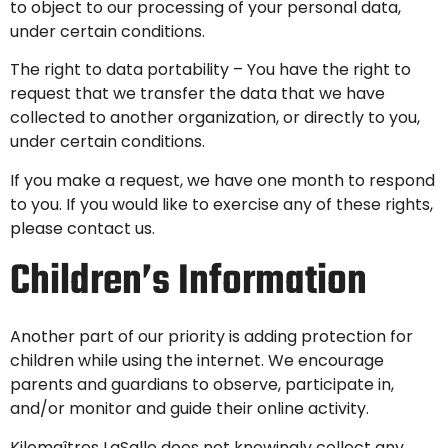
to object to our processing of your personal data,
under certain conditions.
The right to data portability – You have the right to
request that we transfer the data that we have
collected to another organization, or directly to you,
under certain conditions.
If you make a request, we have one month to respond
to you. If you would like to exercise any of these rights,
please contact us.
Children’s Information
Another part of our priority is adding protection for
children while using the internet. We encourage
parents and guardians to observe, participate in,
and/or monitor and guide their online activity.
Kilomaîtres LaSalle does not knowingly collect any