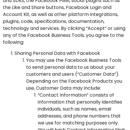
and SDKs
, the
Facebook Pixel
,
social plugins
such as
the Like and Share buttons, Facebook
Login and
Account Kit
, as well as other platform integrations,
plugins, code, specifications, documentation,
technology and services. By clicking “Accept” or using
any of the Facebook Business Tools, you agree to the
following:
Sharing Personal Data with Facebook
You may use the Facebook Business Tools
to send personal data to us about your
customers and users (“Customer Data”).
Depending on the Facebook Products you
use, Customer Data may include:
“Contact Information” consists of
information that personally identifies
individuals, such as names, email
addresses, and phone numbers that
we use for matching purposes only.
We will hash Contact Information that