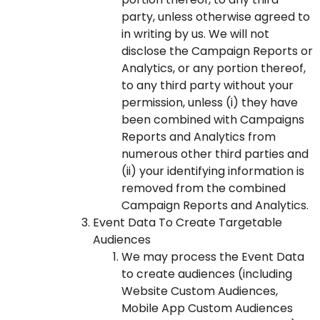
party, unless otherwise agreed to
in writing by us. We will not
disclose the Campaign Reports or
Analytics, or any portion thereof,
to any third party without your
permission, unless (i) they have
been combined with Campaigns
Reports and Analytics from
numerous other third parties and
(ii) your identifying information is
removed from the combined
Campaign Reports and Analytics.
Event Data To Create Targetable
Audiences
We may process the Event Data
to create audiences (including
Website Custom Audiences,
Mobile App Custom Audiences