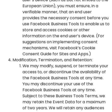
European Union), you must ensure, in a
verifiable manner, that an end user
provides the necessary consent before you
use Facebook Business Tools to enable us to
store and access cookies or other
information on the end user’s device. (For
suggestions on implementing consent
mechanisms, visit
Facebook’s Cookie
Consent Guide for Sites and Apps
.)
Modification, Termination, and Retention:
We may modify, suspend, or terminate your
access to, or discontinue the availability of
the Facebook Business Tools at any time.
You may discontinue your use of the
Facebook Business Tools at any time.
Subject to these Business Tools Terms, we
may retain the Event Data for a maximum
of two years. We will retain any audiences