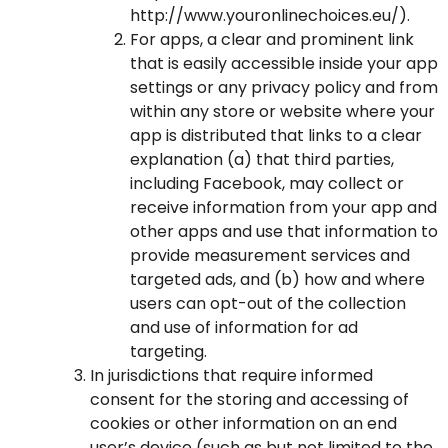
http://www.youronlinechoices.eu/
).
For apps, a clear and prominent link
that is easily accessible inside your app
settings or any privacy policy and from
within any store or website where your
app is distributed that links to a clear
explanation (a) that third parties,
including Facebook, may collect or
receive information from your app and
other apps and use that information to
provide measurement services and
targeted ads, and (b) how and where
users can opt-out of the collection
and use of information for ad
targeting.
In jurisdictions that require informed
consent for the storing and accessing of
cookies or other information on an end
user’s device (such as but not limited to the