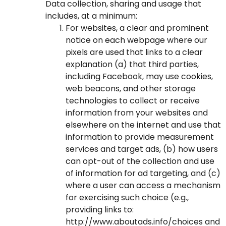
Data collection, sharing and usage that
includes, at a minimum:
For websites, a clear and prominent
notice on each webpage where our
pixels are used that links to a clear
explanation (a) that third parties,
including Facebook, may use cookies,
web beacons, and other storage
technologies to collect or receive
information from your websites and
elsewhere on the internet and use that
information to provide measurement
services and target ads, (b) how users
can opt-out of the collection and use
of information for ad targeting, and (c)
where a user can access a mechanism
for exercising such choice (e.g.,
providing links to:
http://www.aboutads.info/choices
and